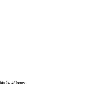
ithin 24–48 hours.