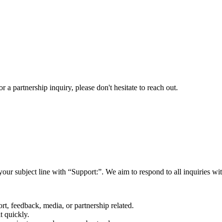
a partnership inquiry, please don't hesitate to reach out.
your subject line with
“Support:”
. We aim to respond to all inquiries w
rt, feedback, media, or partnership related.
t quickly.