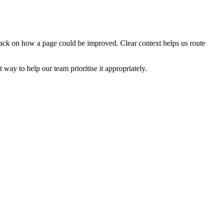
edback on how a page could be improved. Clear context helps us route
t way to help our team prioritise it appropriately.