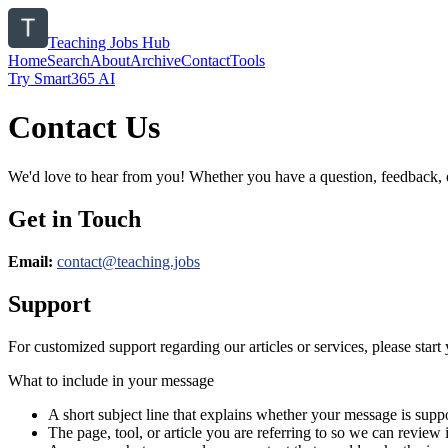
Teaching Jobs Hub
Home
Search
About
Archive
Contact
Tools
Try Smart365 AI
Contact Us
We'd love to hear from you! Whether you have a question, feedback, or 
Get in Touch
Email:
contact@
teaching.jobs
Support
For customized support regarding our articles or services, please start 
What to include in your message
A short subject line that explains whether your message is suppo
The page, tool, or article you are referring to so we can review i