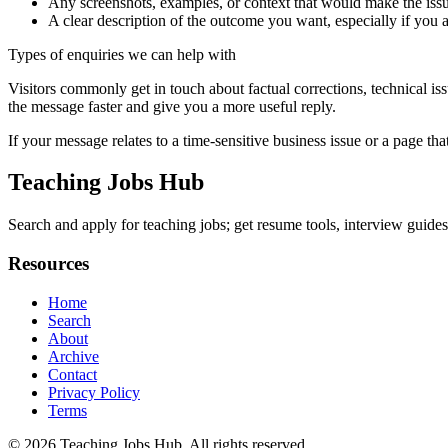
Any screenshots, examples, or context that would make the issu
A clear description of the outcome you want, especially if you 
Types of enquiries we can help with
Visitors commonly get in touch about factual corrections, technical is
the message faster and give you a more useful reply.
If your message relates to a time-sensitive business issue or a page that
Teaching Jobs Hub
Search and apply for teaching jobs; get resume tools, interview guides,
Resources
Home
Search
About
Archive
Contact
Privacy Policy
Terms
© 2026
Teaching Jobs Hub
. All rights reserved.