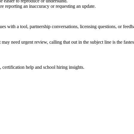
e easier to reproduce or understand.
are reporting an inaccuracy or requesting an update.
sues with a tool, partnership conversations, licensing questions, or fe
 may need urgent review, calling that out in the subject line is the fastes
 certification help and school hiring insights.